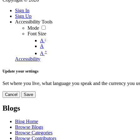
Sign In
Sign Up
Accessibility Tools
Mode
Font Size
-
A
A
+
A
Accessibility
Update your settings
Set where you live, what language you speak and the currency you us
Cancel
Save
Blogs
Blog Home
Browse Blogs
Browse Categories
Browse Contributors