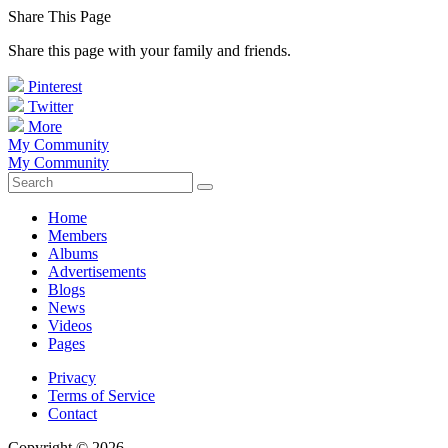
Share This Page
Share this page with your family and friends.
Pinterest
Twitter
More
My Community
My Community
Home
Members
Albums
Advertisements
Blogs
News
Videos
Pages
Privacy
Terms of Service
Contact
Copyright © 2026