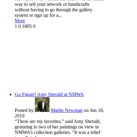
way to sell your artwork or handicrafts
without having to go through the gallery
system or sign up for a...
More
1
0
1805
0
Go Figure! Amy Sherald at NMWA
Posted by
Martin Newman
on Jun 18,
2019
“These are my favorites,” said Amy Sherald,
gesturing to two of her paintings on view in
NMWA’s collection galleries. “It was a relief