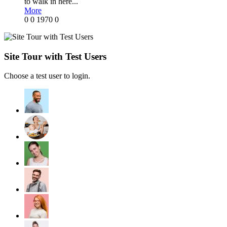
to walk in here...
More
0
0
1970
0
Site Tour with Test Users
Choose a test user to login.