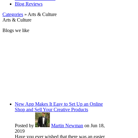
Blog Reviews
Categories
» Arts & Culture
Arts & Culture
Blogs we like
New App Makes It Easy to Set Up an Online
Shop and Sell Your Creative Products
Posted by
Martin Newman
on Jun 18,
2019
Have you ever wished that there was an easier