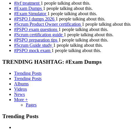
#ivf treatment
1 people talking about this.
#Exam Dumps
1 people talking about this.
#Exam Simulator
1 people talking about this.
#PSPO I dumps 2026
1 people talking about this.
#Scrum Product Owner certification
1 people talking about this
#PSPO exam questions
1 people talking about this.
#Scrum certification guide
1 people talking about this.
#PSPO preparation tips
1 people talking about this.
#Scrum Guide study
1 people talking about this.
#PSPO mock exam
1 people talking about this.
TRENDING HASHTAG: #Exam Dumps
Trending Posts
Trending Posts
Albums
Videos
News
More +
Pages
Trending Posts