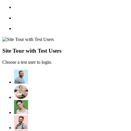
Site Tour with Test Users
Choose a test user to login.