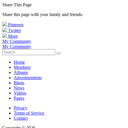
Share This Page
Share this page with your family and friends.
Pinterest
Twitter
More
My Community
My Community
Home
Members
Albums
Advertisements
Blogs
News
Videos
Pages
Privacy
Terms of Service
Contact
Copyright © 2026