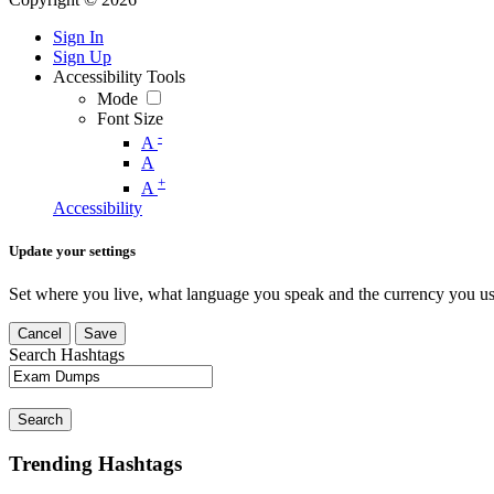
Sign In
Sign Up
Accessibility Tools
Mode
Font Size
-
A
A
+
A
Accessibility
Update your settings
Set where you live, what language you speak and the currency you us
Cancel
Save
Search Hashtags
Search
Trending Hashtags