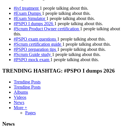
#ivf treatment
1 people talking about this.
#Exam Dumps
1 people talking about this.
#Exam Simulator
1 people talking about this.
#PSPO I dumps 2026
1 people talking about this.
#Scrum Product Owner certification
1 people talking about
this.
#PSPO exam questions
1 people talking about this.
#Scrum certification guide
1 people talking about this.
#PSPO preparation tips
1 people talking about this.
#Scrum Guide study
1 people talking about this.
#PSPO mock exam
1 people talking about this.
TRENDING HASHTAG: #PSPO I dumps 2026
Trending Posts
Trending Posts
Albums
Videos
News
More +
Pages
News