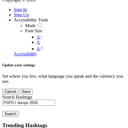
Sign In
Sign Up
Accessibility Tools
Mode
Font Size
-
A
A
+
A
Accessibility
Update your settings
Set where you live, what language you speak and the currency you
use.
Cancel
Save
Search Hashtags
Search
Trending Hashtags