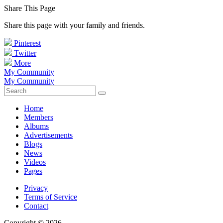
Share This Page
Share this page with your family and friends.
Pinterest
Twitter
More
My Community
My Community
Home
Members
Albums
Advertisements
Blogs
News
Videos
Pages
Privacy
Terms of Service
Contact
Copyright © 2026