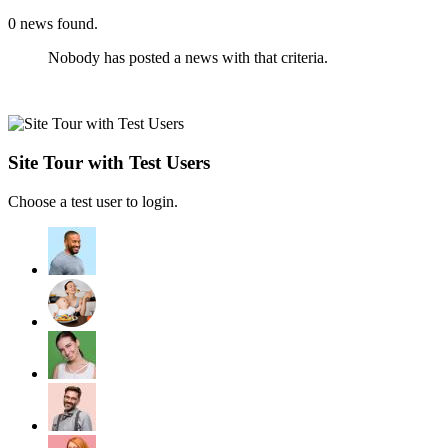
0
news found.
Nobody has posted a news with that criteria.
Site Tour with Test Users
Choose a test user to login.