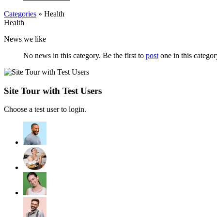
Categories
» Health
Health
News we like
No news in this category. Be the first to
post
one in this categor
Site Tour with Test Users
Choose a test user to login.