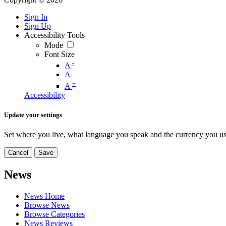
Sign In
Sign Up
Accessibility Tools
Mode
Font Size
-
A
A
+
A
Accessibility
Update your settings
Set where you live, what language you speak and the currency you us
Cancel
Save
News
News Home
Browse News
Browse Categories
News Reviews