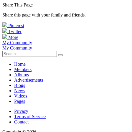
Share This Page
Share this page with your family and friends.
Pinterest
Twitter
More
My Community
My Community
Home
Members
Albums
Advertisements
Blogs
News
Videos
Pages
Privacy
Terms of Service
Contact
Copyright © 2026