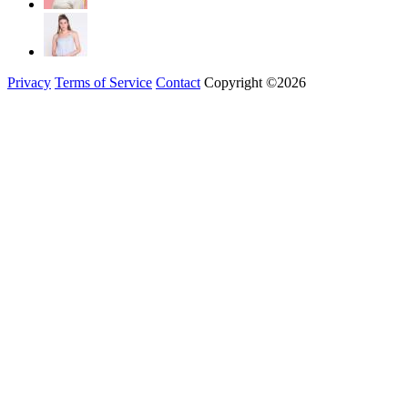
Privacy
Terms of Service
Contact
Copyright ©2026