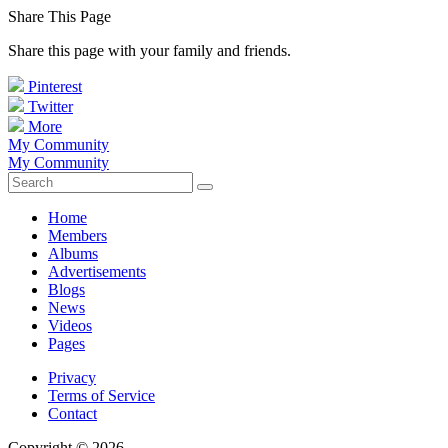
Share This Page
Share this page with your family and friends.
Pinterest
Twitter
More
My Community
My Community
Home
Members
Albums
Advertisements
Blogs
News
Videos
Pages
Privacy
Terms of Service
Contact
Copyright © 2026