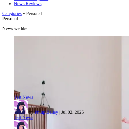
News Reviews
Categories
» Personal
Personal
News we like
Test News
by
Philip Bailey
|
Jul 02, 2025
Test News