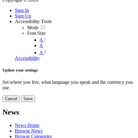
Sign In
Sign Up
Accessibility Tools
Mode
Font Size
-
A
A
+
A
Accessibility
Update your settings
Set where you live, what language you speak and the currency you
use.
Cancel
Save
News
News Home
Browse News
Browse Categories