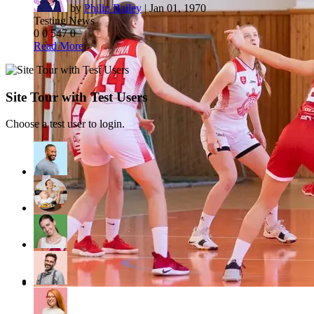
by
Philip Bailey
|
Jan 01, 1970
Testing News
0
0
547
0
Read More
Site Tour with Test Users
Choose a test user to login.