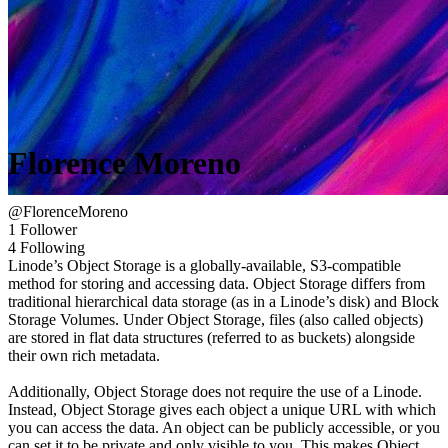
Florence Moreno
@FlorenceMoreno
1 Follower
4 Following
Linode’s Object Storage is a globally-available, S3-compatible
method for storing and accessing data. Object Storage differs from
traditional hierarchical data storage (as in a Linode’s disk) and Block
Storage Volumes. Under Object Storage, files (also called objects)
are stored in flat data structures (referred to as buckets) alongside
their own rich metadata.
Additionally, Object Storage does not require the use of a Linode.
Instead, Object Storage gives each object a unique URL with which
you can access the data. An object can be publicly accessible, or you
can set it to be private and only visible to you. This makes Object