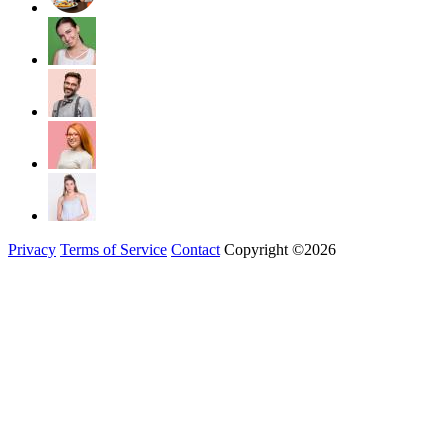
Privacy
Terms of Service
Contact
Copyright ©2026