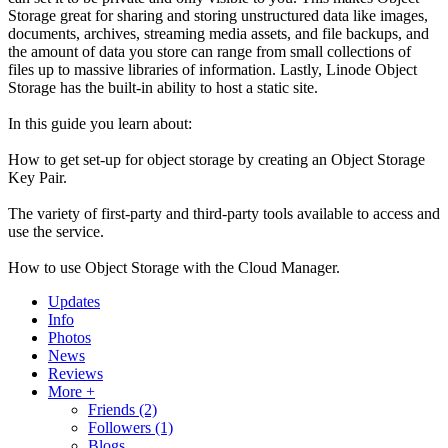
Storage great for sharing and storing unstructured data like images,
documents, archives, streaming media assets, and file backups, and
the amount of data you store can range from small collections of
files up to massive libraries of information. Lastly, Linode Object
Storage has the built-in ability to host a static site.
In this guide you learn about:
How to get set-up for object storage by creating an Object Storage
Key Pair.
The variety of first-party and third-party tools available to access and
use the service.
How to use Object Storage with the Cloud Manager.
Updates
Info
Photos
News
Reviews
More +
Friends
(2)
Followers
(1)
Blogs