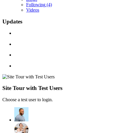
Following
(4)
Videos
Updates
Site Tour with Test Users
Choose a test user to login.