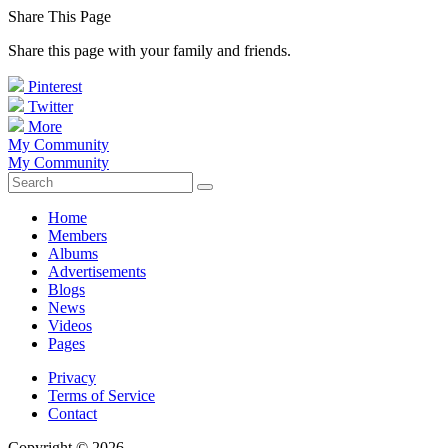
Share This Page
Share this page with your family and friends.
Pinterest
Twitter
More
My Community
My Community
Home
Members
Albums
Advertisements
Blogs
News
Videos
Pages
Privacy
Terms of Service
Contact
Copyright © 2026