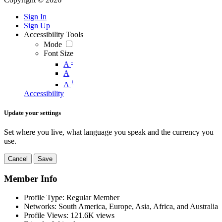
Sign In
Sign Up
Accessibility Tools
Mode
Font Size
-
A
A
+
A
Accessibility
Update your settings
Set where you live, what language you speak and the currency you
use.
Cancel
Save
Member Info
Profile Type:
Regular Member
Networks:
South America, Europe, Asia, Africa, and Australia
Profile Views:
121.6K views