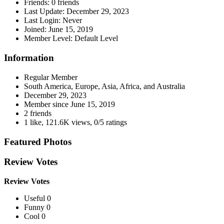
Friends:
0 friends
Last Update:
December 29, 2023
Last Login:
Never
Joined:
June 15, 2019
Member Level:
Default Level
Information
Regular Member
South America, Europe, Asia, Africa, and Australia
December 29, 2023
Member since
June 15, 2019
2 friends
1 like
,
121.6K views
,
0/5 ratings
Featured Photos
Review Votes
Review Votes
Useful 0
Funny 0
Cool 0