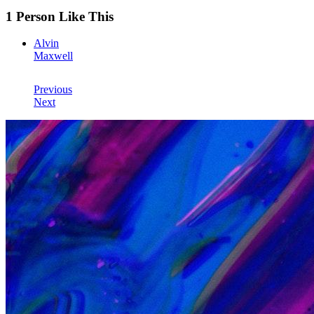
1 Person Like This
Alvin
Maxwell
Previous
Next