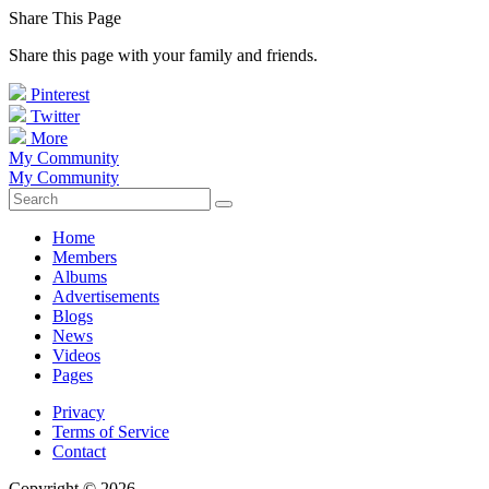
Share This Page
Share this page with your family and friends.
Pinterest
Twitter
More
My Community
My Community
Home
Members
Albums
Advertisements
Blogs
News
Videos
Pages
Privacy
Terms of Service
Contact
Copyright © 2026