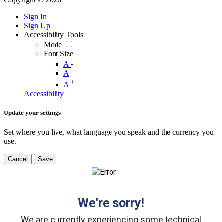
Sign In
Sign Up
Accessibility Tools
Mode
Font Size
-
A
A
+
A
Accessibility
Update your settings
Set where you live, what language you speak and the currency you
use.
Cancel
Save
We're sorry!
We are currently experiencing some technical