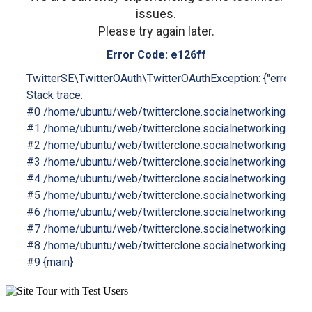
issues.
Please try again later.
Error Code: e126ff
TwitterSE\TwitterOAuth\TwitterOAuthException: {"errors":[
Stack trace:

#0 /home/ubuntu/web/twitterclone.socialnetworking.soluti
#1 /home/ubuntu/web/twitterclone.socialnetworking.solutio
#2 /home/ubuntu/web/twitterclone.socialnetworking.soluti
#3 /home/ubuntu/web/twitterclone.socialnetworking.soluti
#4 /home/ubuntu/web/twitterclone.socialnetworking.solut
#5 /home/ubuntu/web/twitterclone.socialnetworking.solutio
#6 /home/ubuntu/web/twitterclone.socialnetworking.soluti
#7 /home/ubuntu/web/twitterclone.socialnetworking.solution
#8 /home/ubuntu/web/twitterclone.socialnetworking.soluti
#9 {main}