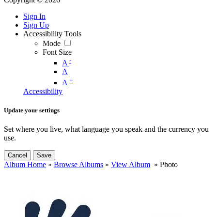
Sign In
Sign Up
Accessibility Tools
Mode
Font Size
-
A
A
+
A
Accessibility
Update your settings
Set where you live, what language you speak and the currency you
use.
Cancel
Save
Album Home
»
Browse Albums
»
View Album
» Photo