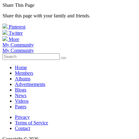
Share This Page
Share this page with your family and friends.
Pinterest
Twitter
More
My Community
My Community
Home
Members
Albums
Advertisements
Blogs
News
Videos
Pages
Privacy
Terms of Service
Contact
Copyright © 2026