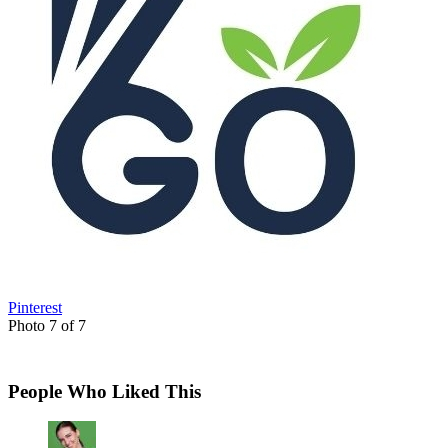
Pinterest
Photo 7 of 7
People Who Liked This