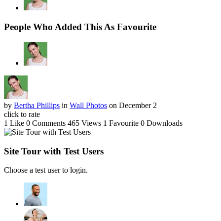
People Who Added This As Favourite
by
Bertha Phillips
in
Wall Photos
on December 2
click to rate
1 Like
0 Comments
465 Views
1 Favourite
0 Downloads
Site Tour with Test Users
Choose a test user to login.