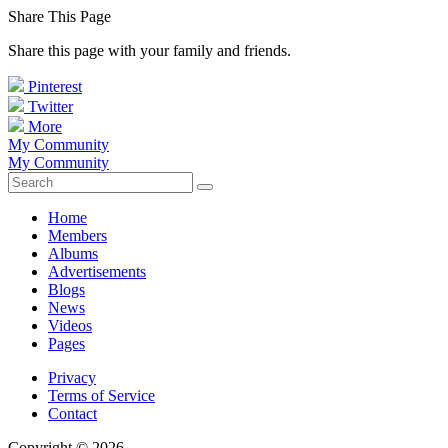
Share This Page
Share this page with your family and friends.
Pinterest
Twitter
More
My Community
My Community
Home
Members
Albums
Advertisements
Blogs
News
Videos
Pages
Privacy
Terms of Service
Contact
Copyright © 2026