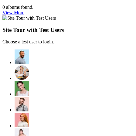
0
albums found.
View More
Site Tour with Test Users
Choose a test user to login.