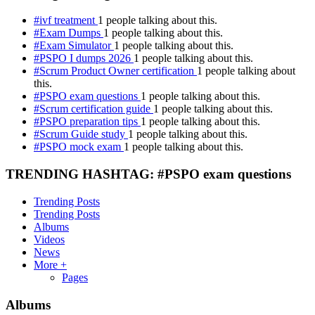
#ivf treatment
1 people talking about this.
#Exam Dumps
1 people talking about this.
#Exam Simulator
1 people talking about this.
#PSPO I dumps 2026
1 people talking about this.
#Scrum Product Owner certification
1 people talking about
this.
#PSPO exam questions
1 people talking about this.
#Scrum certification guide
1 people talking about this.
#PSPO preparation tips
1 people talking about this.
#Scrum Guide study
1 people talking about this.
#PSPO mock exam
1 people talking about this.
TRENDING HASHTAG: #PSPO exam questions
Trending Posts
Trending Posts
Albums
Videos
News
More +
Pages
Albums