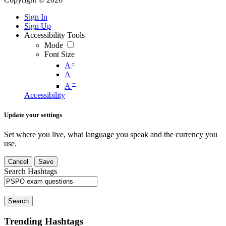
Sign In
Sign Up
Accessibility Tools
Mode
Font Size
-
A
A
+
A
Accessibility
Update your settings
Set where you live, what language you speak and the currency you
use.
Cancel
Save
Search Hashtags
Search
Trending Hashtags