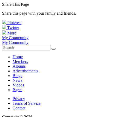
Share This Page
Share this page with your family and friends.
Pinterest
Twitter
More
My Community
My Community
Home
Members
Albums
Advertisements
Blogs
News
Videos
Pages
Privacy
Terms of Service
Contact
Copyright © 2026