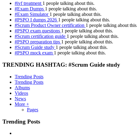
#ivf treatment
1 people talking about this.
#Exam Dumps
1 people talking about this.
#Exam Simulator
1 people talking about this.
#PSPO I dumps 2026
1 people talking about this.
#Scrum Product Owner certification
1 people talking about this
#PSPO exam questions
1 people talking about this.
#Scrum certification guide
1 people talking about this.
#PSPO preparation tips
1 people talking about this.
#Scrum Guide study
1 people talking about this.
#PSPO mock exam
1 people talking about this.
TRENDING HASHTAG: #Scrum Guide study
Trending Posts
Trending Posts
Albums
Videos
News
More +
Pages
Trending Posts