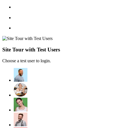
Site Tour with Test Users
Choose a test user to login.