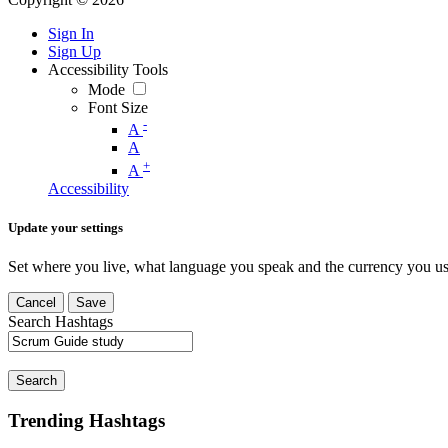
Sign In
Sign Up
Accessibility Tools
Mode
Font Size
-
A
A
+
A
Accessibility
Update your settings
Set where you live, what language you speak and the currency you us
Cancel
Save
Search Hashtags
Search
Trending Hashtags