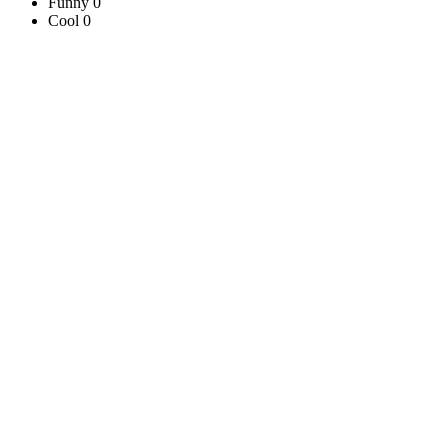
Funny 0
Cool 0