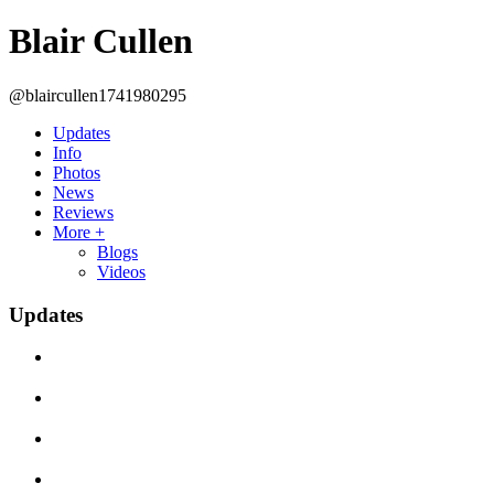
Blair Cullen
@blaircullen1741980295
Updates
Info
Photos
News
Reviews
More +
Blogs
Videos
Updates