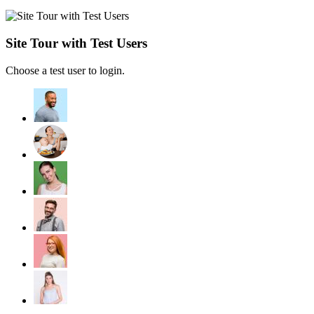
Site Tour with Test Users
Choose a test user to login.