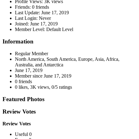
Profile Views:
3K views
Friends:
0 friends
Last Update:
June 17, 2019
Last Login:
Never
Joined:
June 17, 2019
Member Level:
Default Level
Information
Regular Member
North America, South America, Europe, Asia, Africa,
Australia, and Antarctica
June 17, 2019
Member since
June 17, 2019
0 friends
0 likes
,
3K views
,
0/5 ratings
Featured Photos
Review Votes
Review Votes
Useful 0