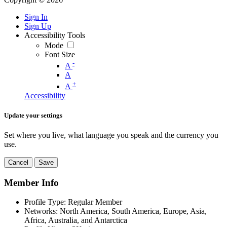
Sign In
Sign Up
Accessibility Tools
Mode
Font Size
-
A
A
+
A
Accessibility
Update your settings
Set where you live, what language you speak and the currency you
use.
Cancel
Save
Member Info
Profile Type:
Regular Member
Networks:
North America, South America, Europe, Asia,
Africa, Australia, and Antarctica