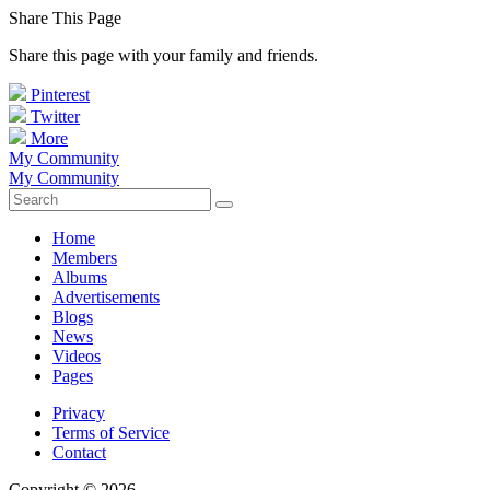
Share This Page
Share this page with your family and friends.
Pinterest
Twitter
More
My Community
My Community
Home
Members
Albums
Advertisements
Blogs
News
Videos
Pages
Privacy
Terms of Service
Contact
Copyright © 2026