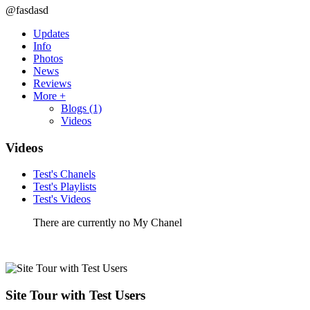
@fasdasd
Updates
Info
Photos
News
Reviews
More +
Blogs
(1)
Videos
Videos
Test's Chanels
Test's Playlists
Test's Videos
There are currently no My Chanel
Site Tour with Test Users