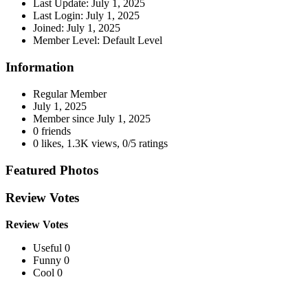
Last Update:
July 1, 2025
Last Login:
July 1, 2025
Joined:
July 1, 2025
Member Level:
Default Level
Information
Regular Member
July 1, 2025
Member since
July 1, 2025
0 friends
0 likes
,
1.3K views
,
0/5 ratings
Featured Photos
Review Votes
Review Votes
Useful 0
Funny 0
Cool 0