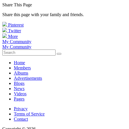
Share This Page
Share this page with your family and friends.
Pinterest
Twitter
More
My Community
My Community
Home
Members
Albums
Advertisements
Blogs
News
Videos
Pages
Privacy
Terms of Service
Contact
Copyright © 2026