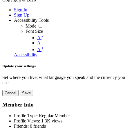
Sign In
Sign Up
Accessibility Tools
Mode
Font Size
-
A
A
+
A
Accessibility
Update your settings
Set where you live, what language you speak and the currency you
use.
Cancel
Save
Member Info
Profile Type:
Regular Member
Profile Views:
1.3K views
Friends:
0 friends