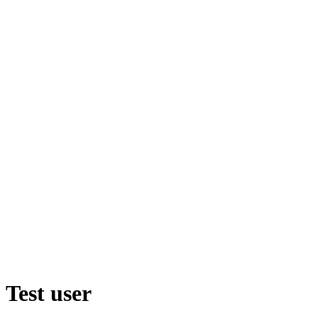
Test user