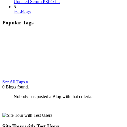
Updated Scrum PSPO I...
5
test-blogs
Popular Tags
See All Tags »
0
Blogs found.
Nobody has posted a Blog with that criteria.
Site Tour with Test Users