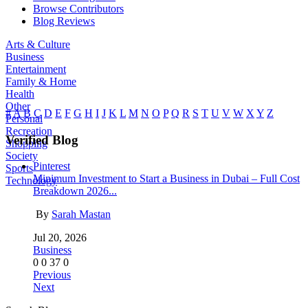
Browse Contributors
Blog Reviews
Arts & Culture
Business
Entertainment
Family & Home
Health
Other
#
A
B
C
D
E
F
G
H
I
J
K
L
M
N
O
P
Q
R
S
T
U
V
W
X
Y
Z
Personal
Recreation
Verified Blog
Shopping
Society
Pinterest
Sports
Minimum Investment to Start a Business in Dubai – Full Cost
Technology
Breakdown 2026...
By
Sarah Mastan
Jul 20, 2026
Business
0
0
37
0
Previous
Next