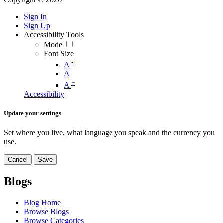
Sign In
Sign Up
Accessibility Tools
Mode
Font Size
-
A
A
+
A
Accessibility
Update your settings
Set where you live, what language you speak and the currency you
use.
Cancel
Save
Blogs
Blog Home
Browse Blogs
Browse Categories