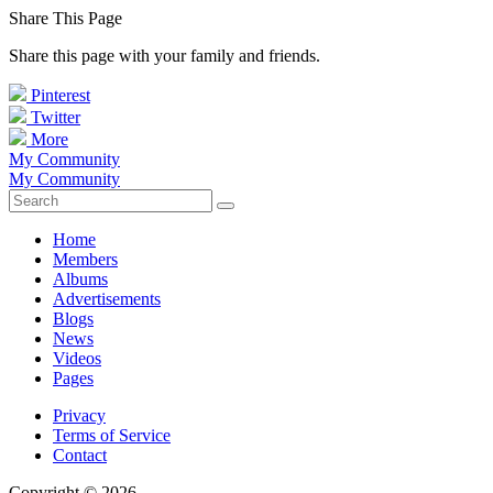
Share This Page
Share this page with your family and friends.
Pinterest
Twitter
More
My Community
My Community
Home
Members
Albums
Advertisements
Blogs
News
Videos
Pages
Privacy
Terms of Service
Contact
Copyright © 2026