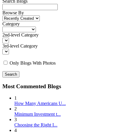
Search Blogs
Browse By
Category
2nd-level Category
3rd-level Category
Only Blogs With Photos
Search
Most Commented Blogs
1
How Many Americans U...
2
Minimum Investment t...
3
Choosing the Right I...
4