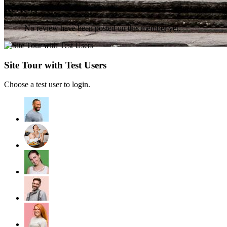
Reviews
No review have been posted on this member yet.
Site Tour with Test Users
Choose a test user to login.