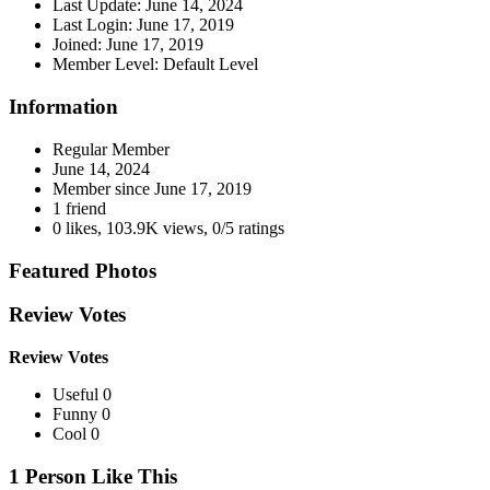
Last Update:
June 14, 2024
Last Login:
June 17, 2019
Joined:
June 17, 2019
Member Level:
Default Level
Information
Regular Member
June 14, 2024
Member since
June 17, 2019
1 friend
0 likes
,
103.9K views
,
0/5 ratings
Featured Photos
Review Votes
Review Votes
Useful 0
Funny 0
Cool 0
1 Person Like This