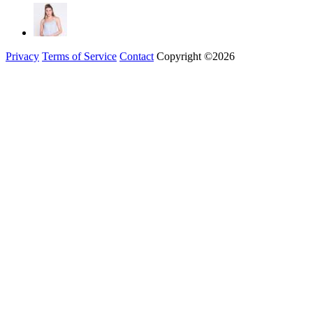
Privacy
Terms of Service
Contact
Copyright ©2026