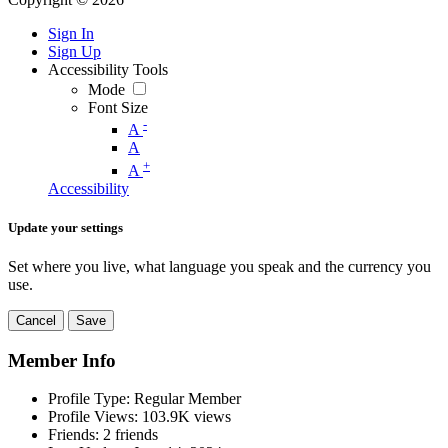
Sign In
Sign Up
Accessibility Tools
Mode
Font Size
-
A
A
+
A
Accessibility
Update your settings
Set where you live, what language you speak and the currency you
use.
Cancel
Save
Member Info
Profile Type:
Regular Member
Profile Views:
103.9K views
Friends:
2 friends