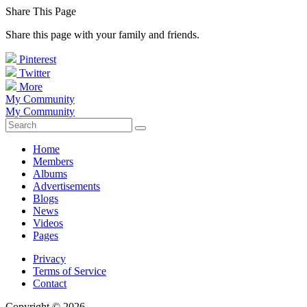
Share This Page
Share this page with your family and friends.
Pinterest
Twitter
More
My Community
My Community
Home
Members
Albums
Advertisements
Blogs
News
Videos
Pages
Privacy
Terms of Service
Contact
Copyright © 2026