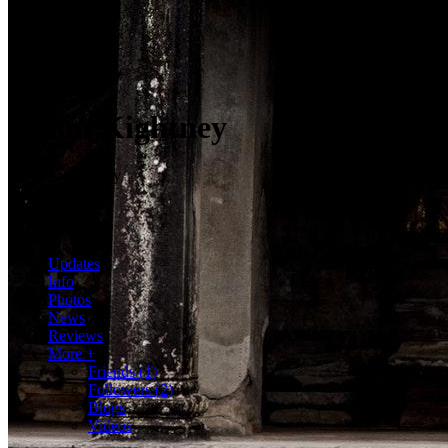
Adam Kightney
@AdamKightney
2 Friends
2 Followers
Hola mundo
Updates
Info
Photos
News
Reviews
More +
Friends
(1)
Followers
(2)
Blogs
Videos