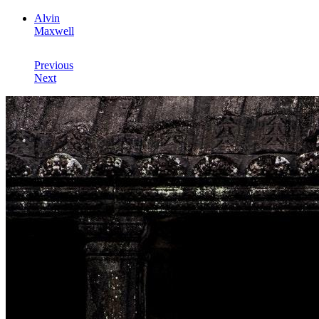
Alvin
Maxwell
Previous
Next