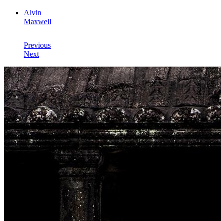
Alvin
Maxwell
Previous
Next