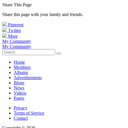
Share This Page
Share this page with your family and friends.
Pinterest
Twitter
More
My Community
My Community
Home
Members
Albums
Advertisements
Blogs
News
Videos
Pages
Privacy
Terms of Service
Contact
Copyright © 2026