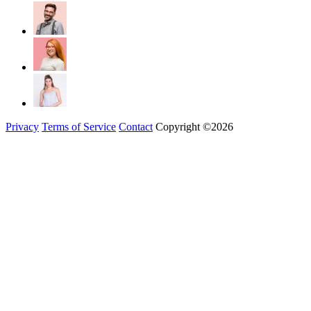
Privacy
Terms of Service
Contact
Copyright ©2026