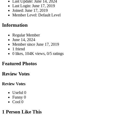
Last Update:
June 14, 2024
Last Login:
June 17, 2019
Joined:
June 17, 2019
Member Level:
Default Level
Information
Regular Member
June 14, 2024
Member since
June 17, 2019
1 friend
0 likes
,
104K views
,
0/5 ratings
Featured Photos
Review Votes
Review Votes
Useful 0
Funny 0
Cool 0
1 Person Like This