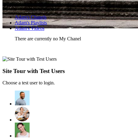
Videos
Adam's Chanels
Adam's Playlists
Adam's Videos
There are currently no My Chanel
Site Tour with Test Users
Choose a test user to login.