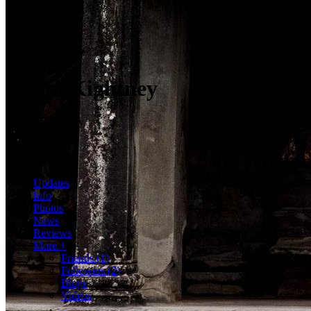
Adam Kightney
@AdamKightney
2 Friends
2 Followers
Hola mundo
Updates
Info
Photos
News
Reviews
More +
Friends
(1)
Followers
(2)
Blogs
Videos