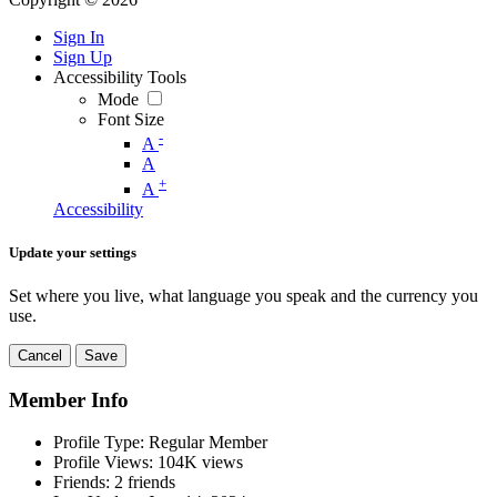
Sign In
Sign Up
Accessibility Tools
Mode
Font Size
-
A
A
+
A
Accessibility
Update your settings
Set where you live, what language you speak and the currency you
use.
Cancel
Save
Member Info
Profile Type:
Regular Member
Profile Views:
104K views
Friends:
2 friends